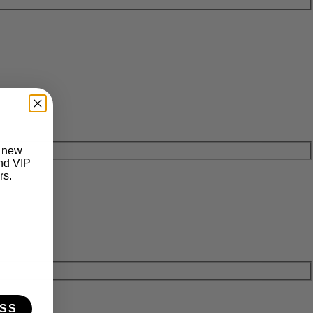
t new
and VIP
rs.
SS