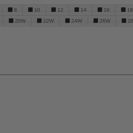
8
10
12
14
16
18
20W
22W
24W
26W
2