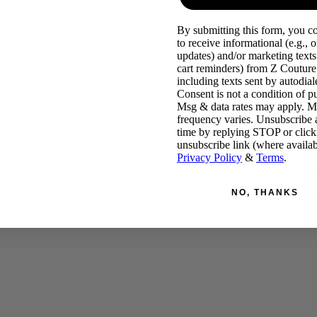
By submitting this form, you c
to receive informational (e.g., o
updates) and/or marketing texts 
cart reminders) from Z Couture
including texts sent by autodiale
Consent is not a condition of p
Msg & data rates may apply. 
frequency varies. Unsubscribe 
time by replying STOP or click
unsubscribe link (where availab
Privacy Policy
&
Terms
.
NO, THANKS