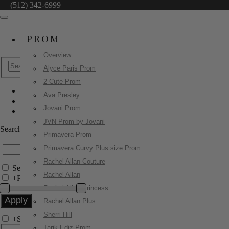
(512) 342-6999
PROM
Overview
Alyce Paris Prom
2 Cute Prom
Ava Presley
Sherri Hill
Jovani Prom
52125
JVN Prom by Jovani
Search by Style/Keyword
Primavera Prom
Primavera Curvy Plus size Prom
Rachel Allan Couture
Search Only in this Category
Rachel Allan
+
Price Filter:
Rachel Allan Princess
Rachel Allan Plus
Sherri Hill
+
Search In-Stock by Size
Tarik Ediz Prom