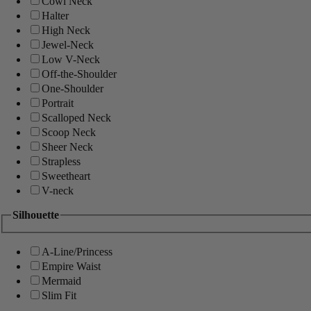
Cowl Neck
Halter
High Neck
Jewel-Neck
Low V-Neck
Off-the-Shoulder
One-Shoulder
Portrait
Scalloped Neck
Scoop Neck
Sheer Neck
Strapless
Sweetheart
V-neck
Silhouette
A-Line/Princess
Empire Waist
Mermaid
Slim Fit