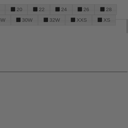
20
22
24
26
28
8W
30W
32W
XXS
XS