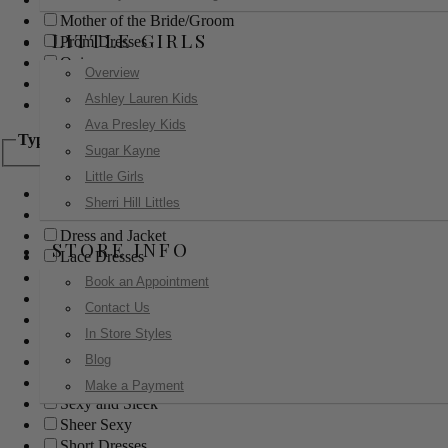
Mother of the Bride/Groom
LITTLE GIRLS
Prom Dresses
Quinceanera
Overview
Red Carpet
Ashley Lauren Kids
Sweet 16
Ava Presley Kids
Type
Sugar Kayne
Little Girls
Ball Gowns
Sherri Hill Littles
Boho
Dress and Jacket
STORE INFO
Lace Dresses
Little Black Dress
Book an Appointment
Little White Dress
Contact Us
Long Dresses
In Store Styles
Modest
Blog
Pants
Print Dresses
Make a Payment
Sexy and Sleek
Sheer Sexy
Short Dresses