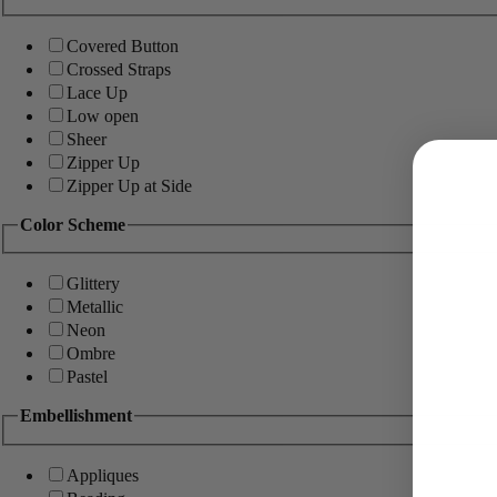
Covered Button
Crossed Straps
Lace Up
Low open
Sheer
Zipper Up
Zipper Up at Side
Color Scheme
Glittery
Metallic
Neon
Ombre
Pastel
Embellishment
Appliques