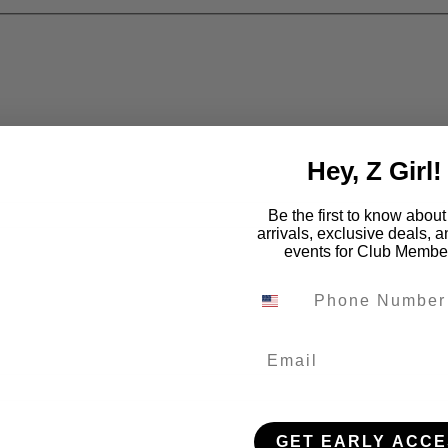
Hey, Z Girl!
Be the first to know abou
arrivals, exclusive deals, 
events for Club Membe
Email
GET EARLY ACCE