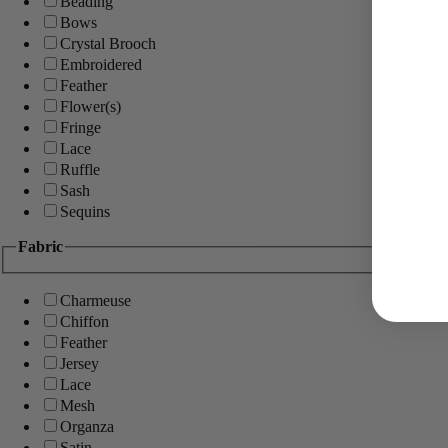
Beading
Bows
Crystal Brooch
Embroidered
Feather
Flower(s)
Fringe
Lace
Ruffle
Sash
Sequins
Fabric
Charmeuse
Chiffon
Feather
Jersey
Lace
Mesh
Organza
Satin