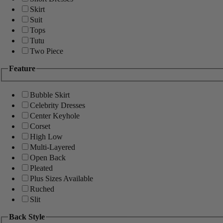
Skirt
Suit
Tops
Tutu
Two Piece
Feature
Bubble Skirt
Celebrity Dresses
Center Keyhole
Corset
High Low
Multi-Layered
Open Back
Pleated
Plus Sizes Available
Ruched
Slit
Back Style