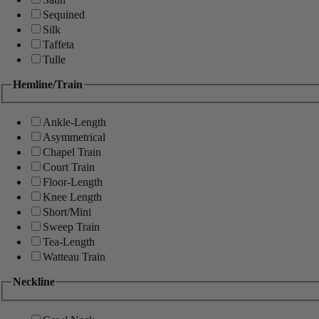
Sequined
Silk
Taffeta
Tulle
Hemline/Train
Ankle-Length
Asymmetrical
Chapel Train
Court Train
Floor-Length
Knee Length
Short/Mini
Sweep Train
Tea-Length
Watteau Train
Neckline