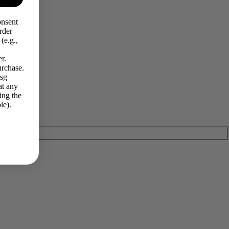
onsent
rder
(e.g.,
r.
urchase.
Msg
at any
ing the
le).