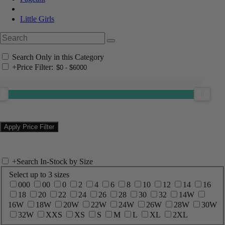
Little Girls
Search Only in this Category
+
Price Filter:
+
Search In-Stock by Size
Select up to 3 sizes
000
00
0
2
4
6
8
10
12
14
16
18
20
22
24
26
28
30
32
14W
16W
18W
20W
22W
24W
26W
28W
30W
32W
XXS
XS
S
M
L
XL
2XL