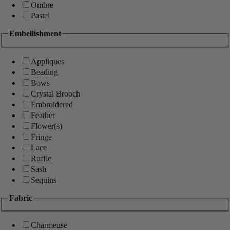
Ombre
Pastel
Embellishment
Appliques
Beading
Bows
Crystal Brooch
Embroidered
Feather
Flower(s)
Fringe
Lace
Ruffle
Sash
Sequins
Fabric
Charmeuse