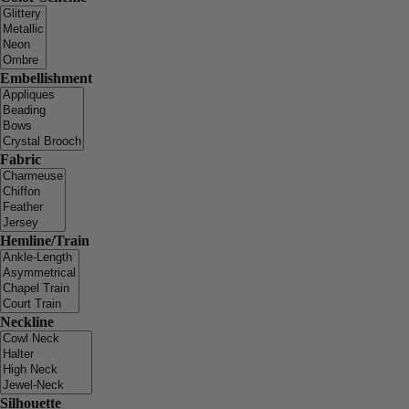
Embellishment
Fabric
Hemline/Train
Neckline
Silhouette