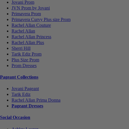
Jovani Prom
JVN Prom by Jovani
Primavera Prom
Primavera Curvy Plus size Prom
Rachel Allan Couture
Rachel Allan
Rachel Allan Princess
Rachel Allan Plus
Sherri Hill
Tarik Ediz Prom
Plus Size Prom
Prom Dresses
Pageant Collections
Jovani Pageant
Tarik Ediz
Rachel Allan Prima Donna
Pageant Dresses
Social Occasion