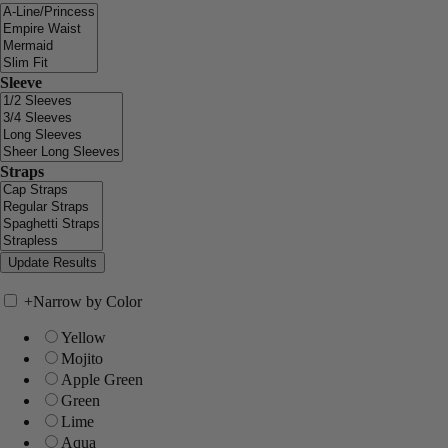
Sleeve
Straps
+
Narrow by Color
Yellow
Mojito
Apple Green
Green
Lime
Aqua