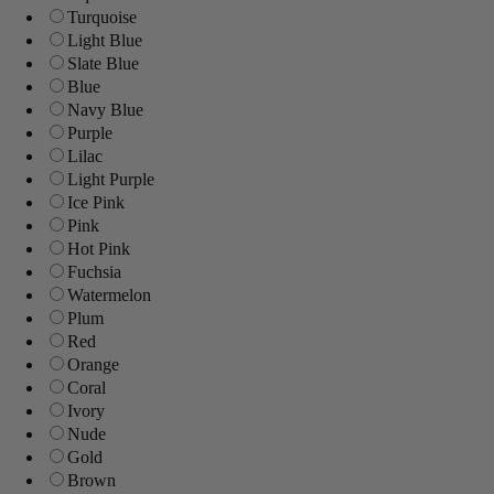
Turquoise
Light Blue
Slate Blue
Blue
Navy Blue
Purple
Lilac
Light Purple
Ice Pink
Pink
Hot Pink
Fuchsia
Watermelon
Plum
Red
Orange
Coral
Ivory
Nude
Gold
Brown