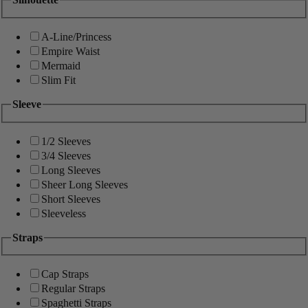
A-Line/Princess
Empire Waist
Mermaid
Slim Fit
Sleeve
1/2 Sleeves
3/4 Sleeves
Long Sleeves
Sheer Long Sleeves
Short Sleeves
Sleeveless
Straps
Cap Straps
Regular Straps
Spaghetti Straps