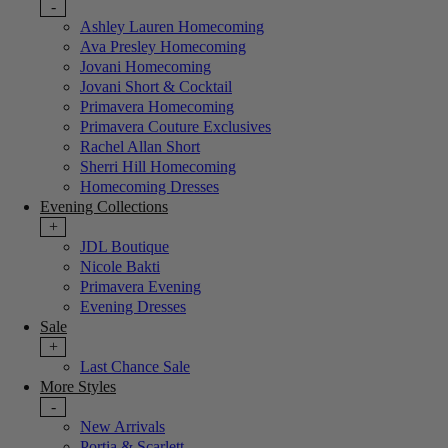
-
Ashley Lauren Homecoming
Ava Presley Homecoming
Jovani Homecoming
Jovani Short & Cocktail
Primavera Homecoming
Primavera Couture Exclusives
Rachel Allan Short
Sherri Hill Homecoming
Homecoming Dresses
Evening Collections
+
JDL Boutique
Nicole Bakti
Primavera Evening
Evening Dresses
Sale
+
Last Chance Sale
More Styles
-
New Arrivals
Portia & Scarlett