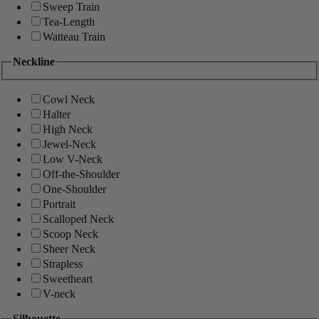
Sweep Train
Tea-Length
Watteau Train
Neckline
Cowl Neck
Halter
High Neck
Jewel-Neck
Low V-Neck
Off-the-Shoulder
One-Shoulder
Portrait
Scalloped Neck
Scoop Neck
Sheer Neck
Strapless
Sweetheart
V-neck
Silhouette