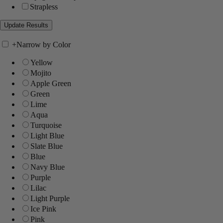
Strapless
+
Narrow by Color
Yellow
Mojito
Apple Green
Green
Lime
Aqua
Turquoise
Light Blue
Slate Blue
Blue
Navy Blue
Purple
Lilac
Light Purple
Ice Pink
Pink