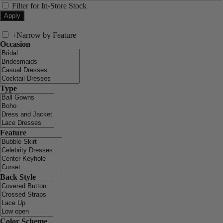
Filter for In-Store Stock
+
Narrow by Feature
Occasion
Type
Feature
Back Style
Color Scheme