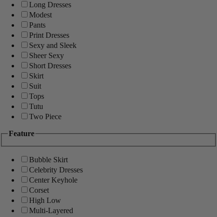
Long Dresses
Modest
Pants
Print Dresses
Sexy and Sleek
Sheer Sexy
Short Dresses
Skirt
Suit
Tops
Tutu
Two Piece
Feature
Bubble Skirt
Celebrity Dresses
Center Keyhole
Corset
High Low
Multi-Layered