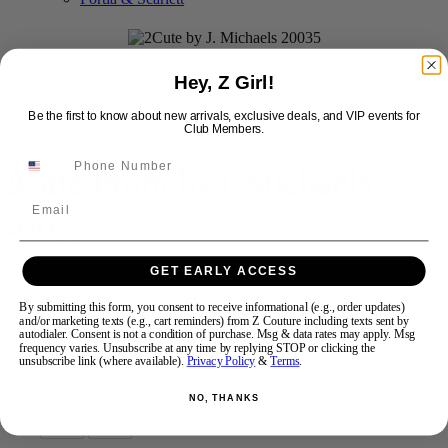
Swipe
Tap & Hold
Hey, Z Girl!
Be the first to know about new arrivals, exclusive deals, and VIP events for
Club Members.
2Cute Prom by J. Michaels
Email
20035
GET EARLY ACCESS
Brand:
2Cute by J. Michaels
Style #:
20035 -
In Stock
*
In Stock
*
By submitting this form, you consent to receive informational (e.g., order updates)
and/or marketing texts (e.g., cart reminders) from Z Couture including texts sent by
$348
autodialer. Consent is not a condition of purchase. Msg & data rates may apply. Msg
frequency varies. Unsubscribe at any time by replying STOP or clicking the
unsubscribe link (where available).
Privacy Policy
&
Terms
.
Size:
NO, THANKS
0
14