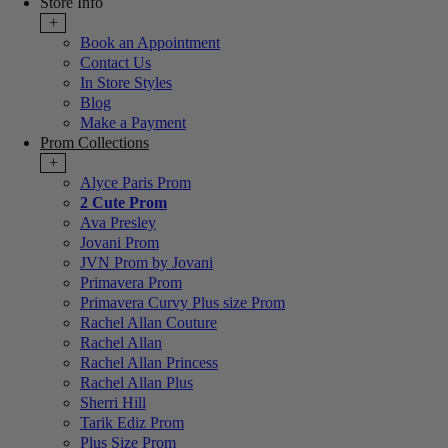
Store Info
+
Book an Appointment
Contact Us
In Store Styles
Blog
Make a Payment
Prom Collections
+
Alyce Paris Prom
2 Cute Prom
Ava Presley
Jovani Prom
JVN Prom by Jovani
Primavera Prom
Primavera Curvy Plus size Prom
Rachel Allan Couture
Rachel Allan
Rachel Allan Princess
Rachel Allan Plus
Sherri Hill
Tarik Ediz Prom
Plus Size Prom