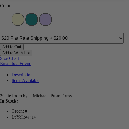
Color:
Add to Cart
Add to Wish List
Size Chart
Email to a Friend
Description
Items Available
2Cute Prom by J. Michaels Prom Dress
In Stock:
Green:
0
Lt Yellow:
14