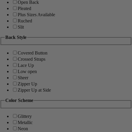
Open Back
Pleated
Plus Sizes Available
Ruched
Slit
Back Style
Covered Button
Crossed Straps
Lace Up
Low open
Sheer
Zipper Up
Zipper Up at Side
Color Scheme
Glittery
Metallic
Neon