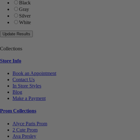
Black
Gray
Silver
White
Collections
Store Info
Book an Appointment
Contact Us
In Store Styles
Blog
Make a Payment
Prom Collections
Alyce Paris Prom
2 Cute Prom
Ava Presley