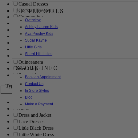
Casual Dresses
LITTLE GIRLS
Cocktail Dresses
Communion
Overview
Evening
Ashley Lauren Kids
Flower Girl
Ava Presley Kids
Girls Pageant Dresses
Sugar Kayne
Homecoming
Little Girls
Mother of the Bride/Groom
Sherri Hill Littles
Prom Dresses
Quinceanera
STORE INFO
Red Carpet
Sweet 16
Book an Appointment
Contact Us
Type
In Store Styles
Blog
Ball Gowns
Make a Payment
Boho
Dress and Jacket
Lace Dresses
Little Black Dress
Little White Dress