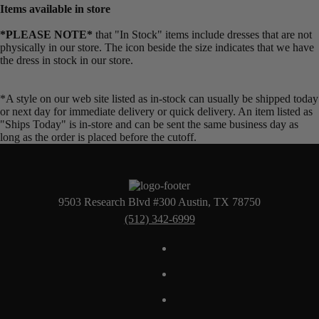
Items available in store
*PLEASE NOTE*
that "In Stock" items include dresses that are not
physically in our store. The
icon beside the size indicates that we have
the dress in stock in our store.
*A style on our web site listed as in-stock can usually be shipped today
or next day for immediate delivery or quick delivery. An item listed as
"Ships Today" is in-store and can be sent the same business day as
long as the order is placed before the cutoff.
9503 Research Blvd #300 Austin, TX 78750
(512) 342-6999