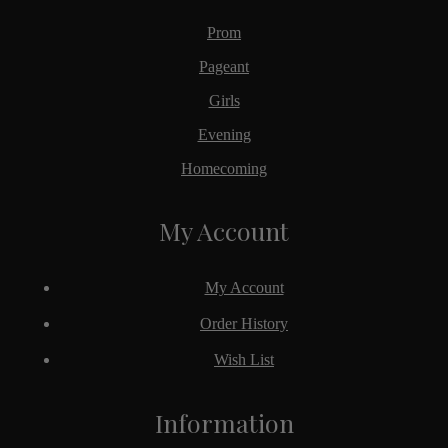
Prom
Pageant
Girls
Evening
Homecoming
My Account
My Account
Order History
Wish List
Information