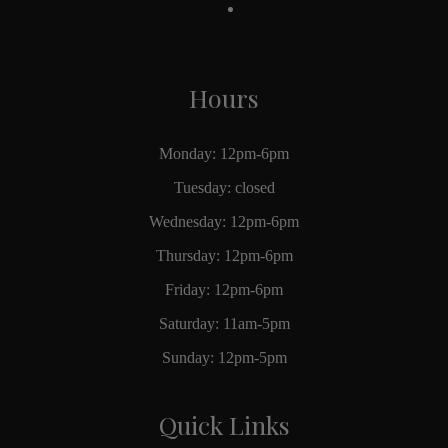
Hours
Monday: 12pm-6pm
Tuesday: closed
Wednesday: 12pm-6pm
Thursday: 12pm-6pm
Friday: 12pm-6pm
Saturday: 11am-5pm
Sunday: 12pm-5pm
Quick Links