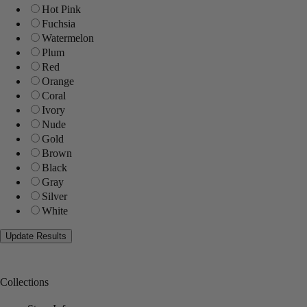
Hot Pink
Fuchsia
Watermelon
Plum
Red
Orange
Coral
Ivory
Nude
Gold
Brown
Black
Gray
Silver
White
Collections