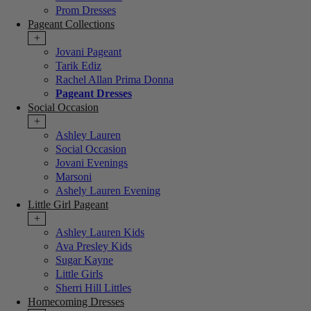
Prom Dresses
Pageant Collections
+
Jovani Pageant
Tarik Ediz
Rachel Allan Prima Donna
Pageant Dresses
Social Occasion
+
Ashley Lauren
Social Occasion
Jovani Evenings
Marsoni
Ashely Lauren Evening
Little Girl Pageant
+
Ashley Lauren Kids
Ava Presley Kids
Sugar Kayne
Little Girls
Sherri Hill Littles
Homecoming Dresses