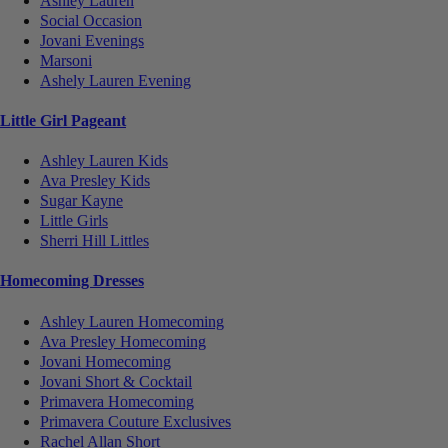
Ashley Lauren
Social Occasion
Jovani Evenings
Marsoni
Ashely Lauren Evening
Little Girl Pageant
Ashley Lauren Kids
Ava Presley Kids
Sugar Kayne
Little Girls
Sherri Hill Littles
Homecoming Dresses
Ashley Lauren Homecoming
Ava Presley Homecoming
Jovani Homecoming
Jovani Short & Cocktail
Primavera Homecoming
Primavera Couture Exclusives
Rachel Allan Short