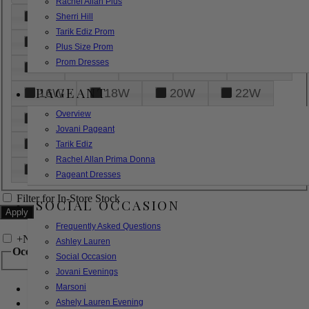
Rachel Allan Plus
6
8
10
12
14
Sherri Hill
Tarik Ediz Prom
16
18
20
22
24
Plus Size Prom
Prom Dresses
26
28
30
32
14W
PAGEANT
16W
18W
20W
22W
Overview
24W
26W
28W
30W
Jovani Pageant
32W
XXS
XS
S
M
Tarik Ediz
Rachel Allan Prima Donna
L
XL
2XL
Pageant Dresses
Filter for In-Store Stock
SOCIAL OCCASION
Frequently Asked Questions
+
Narrow by Feature
Ashley Lauren
Occasion
Social Occasion
Jovani Evenings
Marsoni
Bridal
Bridesmaids
Ashely Lauren Evening