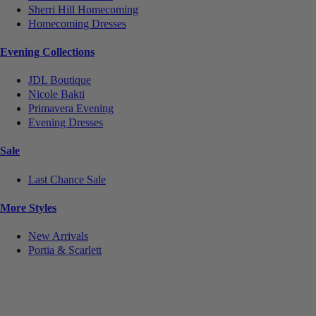
Sherri Hill Homecoming
Homecoming Dresses
Evening Collections
JDL Boutique
Nicole Bakti
Primavera Evening
Evening Dresses
Sale
Last Chance Sale
More Styles
New Arrivals
Portia & Scarlett
Notice
We use cookies to personalize content and ads and to analyze our traffic. We may also share
information about your use of our site with our social media, advertising and analytics partners.