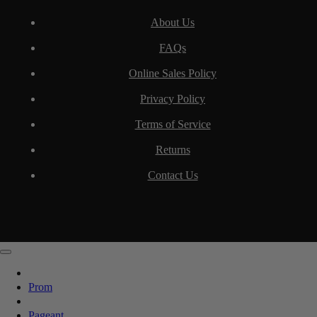
About Us
FAQs
Online Sales Policy
Privacy Policy
Terms of Service
Returns
Contact Us
Prom
Pageant