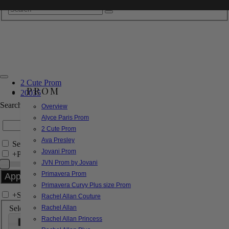
2 Cute Prom
PROM
20035
Search by Style/Keyword
Overview
Alyce Paris Prom
2 Cute Prom
Ava Presley
Search Only in this Category
Jovani Prom
+
Price Filter:
JVN Prom by Jovani
Primavera Prom
Primavera Curvy Plus size Prom
+
Search In-Stock by Size
Rachel Allan Couture
Select up to 3 sizes
Rachel Allan
Rachel Allan Princess
000
00
0
2
4