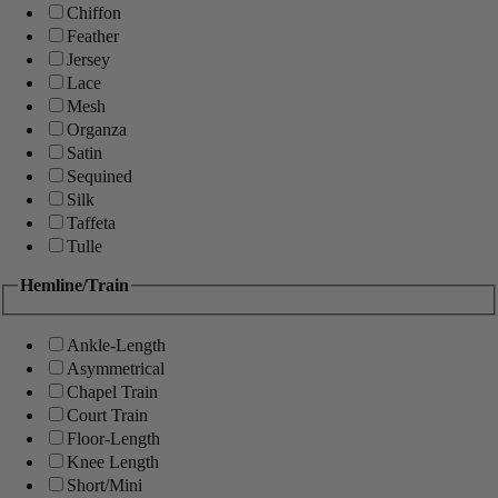
Chiffon
Feather
Jersey
Lace
Mesh
Organza
Satin
Sequined
Silk
Taffeta
Tulle
Hemline/Train
Ankle-Length
Asymmetrical
Chapel Train
Court Train
Floor-Length
Knee Length
Short/Mini