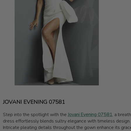
JOVANI EVENING 07581
Step into the spotlight with the
Jovani Evening 07581
, a breat
dress effortlessly blends sultry elegance with timeless design. T
Intricate pleating details throughout the gown enhance its grace