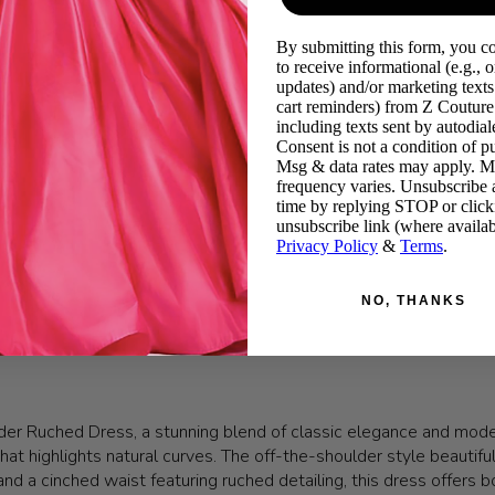
By submitting this form, you c
to receive informational (e.g., o
updates) and/or marketing texts 
cart reminders) from Z Couture
including texts sent by autodiale
Consent is not a condition of p
Msg & data rates may apply. 
frequency varies. Unsubscribe 
time by replying STOP or click
unsubscribe link (where availab
Privacy Policy
&
Terms
.
NO, THANKS
er Ruched Dress, a stunning blend of classic elegance and moder
 that highlights natural curves. The off-the-shoulder style beauti
 a cinched waist featuring ruched detailing, this dress offers both