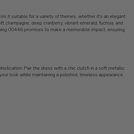
s it suitable for a variety of themes, whether it's an elegant
 soft champagne, deep cranberry, vibrant emerald, fuchsia, and
Evening 00446 promises to make a memorable impact, ensuring
stication. Pair the dress with a chic clutch in a soft metallic
ur look while maintaining a polished, timeless appearance.