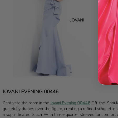
JOVANI EVENING 00446
Captivate the room in the
Jovani Evening 00446
Off-the-Should
gracefully drapes over the figure, creating a refined silhouette
a sophisticated touch. With three-quarter sleeves for comfort and