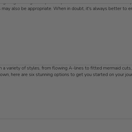
elegant gatherings. They convey a sense of occasion and formalit
s may also be appropriate. When in doubt, it's always better to err
. First and foremost is a formal gown that resonates with your pe
gown should reflect who you are. Pair your choice with stylish h
le with tasteful accessories, such as a simple clutch and eye-cat
e collection of Jovani floor-length gowns that are perfect for any
a variety of styles, from flowing A-lines to fitted mermaid cuts,
own, here are six stunning options to get you started on your jou