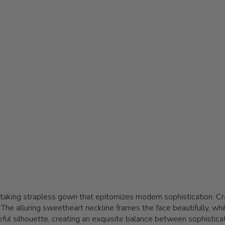
htaking strapless gown that epitomizes modern sophistication. Cra
he alluring sweetheart neckline frames the face beautifully, while
ful silhouette, creating an exquisite balance between sophisticat