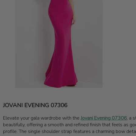
JOVANI EVENING 07306
Elevate your gala wardrobe with the
Jovani Evening 07306
, a 
beautifully, offering a smooth and refined finish that feels as go
profile. The single shoulder strap features a charming bow detail