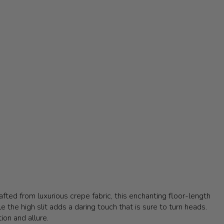
fted from luxurious crepe fabric, this enchanting floor-length
 the high slit adds a daring touch that is sure to turn heads.
ion and allure.