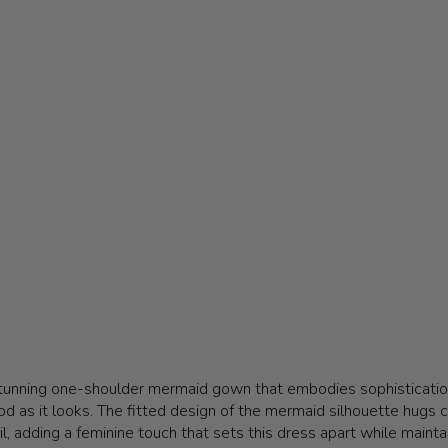
stunning one-shoulder mermaid gown that embodies sophistication
od as it looks. The fitted design of the mermaid silhouette hugs cu
, adding a feminine touch that sets this dress apart while maintai