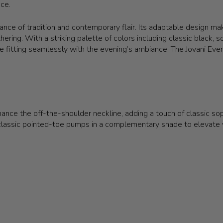
ece.
nce of tradition and contemporary flair. Its adaptable design make
athering. With a striking palette of colors including classic black,
hile fitting seamlessly with the evening’s ambiance. The Jovani 
nce the off-the-shoulder neckline, adding a touch of classic sophi
lassic pointed-toe pumps in a complementary shade to elevate yo