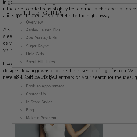
In general, floor-length gowns are the go-to choice for these 
if the dress code leans slightly less formal, a chic cocktail dres
LITTLE GIRLS
and sophisticated as you celebrate the night away.
Overview
A standout gala outfit is built around a few essential elements
Ashley Lauren Kids
sleek mermaid silhouette, or a more contemporary design, your 
Ava Presley Kids
as you navigate the evening’s festivities. Complete your ensemb
Sugar Kayne
your stunning gown.
Little Girls
Sherri Hill Littles
If you're looking to make a statement, Z Couture has an exquisit
designs, Jovani gowns capture the essence of high fashion. With 
STORE INFO
here at Z Couture. As you embark on your search for the ideal g
Book an Appointment
Contact Us
In Store Styles
Blog
Make a Payment