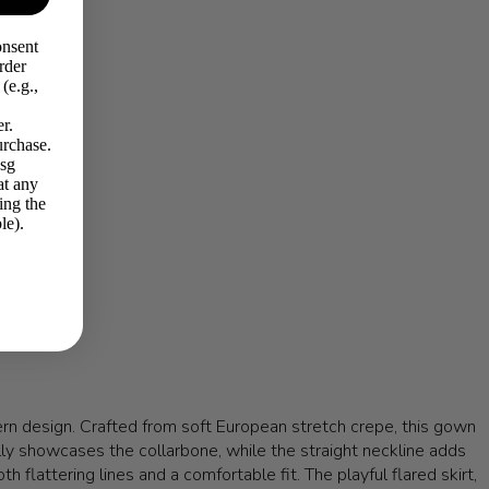
onsent
rder
(e.g.,
r.
urchase.
Msg
at any
ing the
le).
n design. Crafted from soft European stretch crepe, this gown
fully showcases the collarbone, while the straight neckline adds
 flattering lines and a comfortable fit. The playful flared skirt,