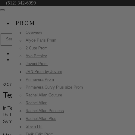
(512) 342-6999
PROM
Overview
Alyce Paris Prom
2 Cute Prom
Ava Presley
Blog
Jovani Prom
JVN Prom by Jovani
Primavera Prom
OCTOBER 30, 2024
| UNCATEGORIZED
Primavera Curvy Plus size Prom
Texas Gala Dresses: The Ultimate Guide t
Rachel Allan Couture
Rachel Allan
In Texas, bigger is truly better, especially when it comes to our
Rachel Allan Princess
that shine a light on important causes. From the lively atmosp
Rachel Allan Plus
Symphony's annual Symphony Ball, each gala offers a unique exp
Sherri Hill
Tarik Ediz Prom