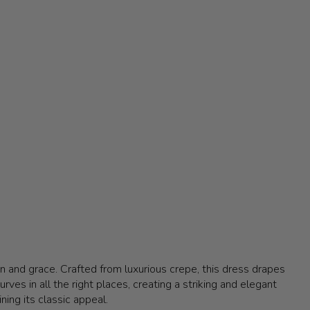
 and grace. Crafted from luxurious crepe, this dress drapes
rves in all the right places, creating a striking and elegant
ning its classic appeal.