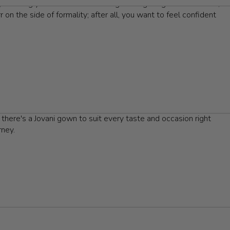
y, allowing you to stand out among other gala-goers. However,
 on the side of formality; after all, you want to feel confident
rsonal style; whether you lean towards a classic ball gown, a
eels that not only enhance your look but also provide comfort
ching jewelry, to elevate your outfit and draw attention to
 gala. Renowned for their luxurious fabrics and breathtaking
 there's a Jovani gown to suit every taste and occasion right
rney.