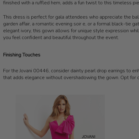
finished with a ruffled hem, adds a fun twist to this timeless pi
This dress is perfect for gala attendees who appreciate the bala
garden affair, a romantic evening soir e, or a formal black-tie g
elegant ivory, this gown allows for unique style expression w
you feel confident and beautiful throughout the event.
Finishing Touches
For the Jovani 00446, consider dainty pearl drop earrings to enha
that adds elegance without overshadowing the gown. Opt for c