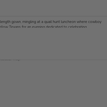
ght achievements and initiatives that make a difference in the
sion for supporting the arts, sciences, and local initiatives.
or-length gown, mingling at a quail hunt luncheon where cowboy
ellow Texans for an evening dedicated to celebrating
 energetic after-party in a trendy a-line, with Grammy-
In this ultimate guide, we'll help you to navigate the world of
argest selection of formal wear in Central Texas
to help you find
ctacular way.
ll for formal attire, typically favoring floor-length gowns that
om vibrant hues or unique patterns that showcase your