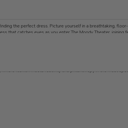
sted by businesses, nonprofit organizations, or charities to spotli
g entertainment, all while connecting with others who share a pas
ing them highlights on any social calendar.
finding the perfect dress. Picture yourself in a breathtaking, flo
ress that catches eyes as you enter The Moody Theater, joining f
e Post Oak in a classic ball gown or dancing the night away at an
selecting the right dress is key to making a lasting impression. 
ltry and sleek to elegant and understated, Z Couture offers the
l
 where fashion meets festivity and philanthropy in the most spe
ode is essential for making a memorable impression. Most galas ca
ed, and emerald green are perennial favorites, don’t shy away fr